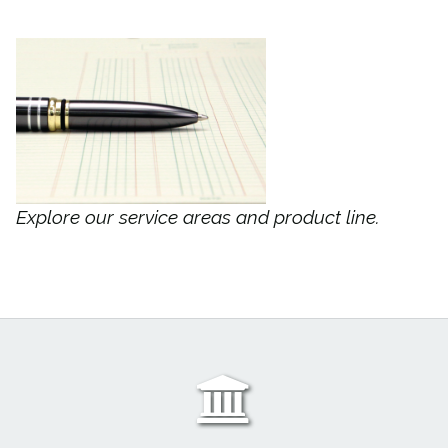
Explore our service areas and product line.