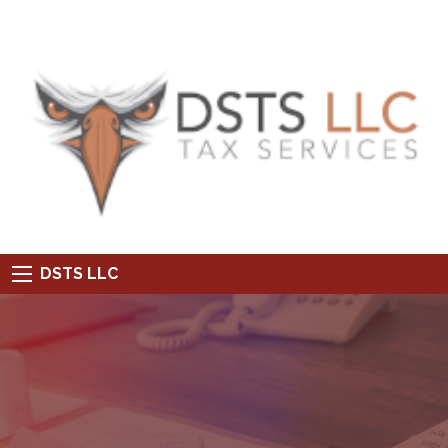
DSTS LLC