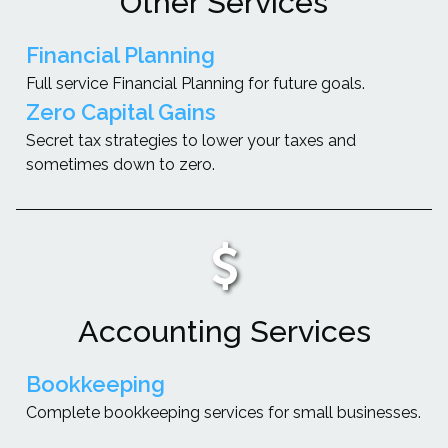
Other Services
Financial Planning
Full service Financial Planning for future goals.
Zero Capital Gains
Secret tax strategies to lower your taxes and
sometimes down to zero.
Accounting Services
Bookkeeping
Complete bookkeeping services for small businesses.