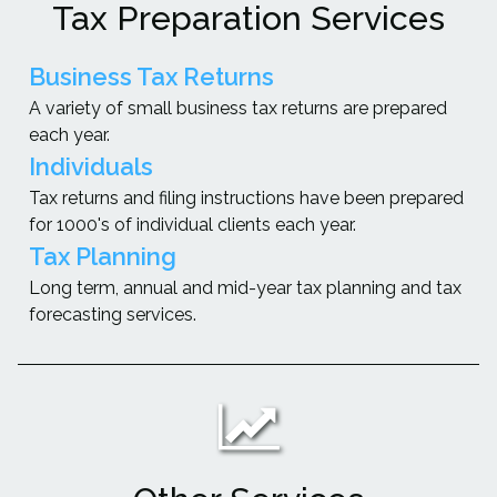
Tax Preparation Services
Business Tax Returns
A variety of small business tax returns are prepared
each year.
Individuals
Tax returns and filing instructions have been prepared
for 1000's of individual clients each year.
Tax Planning
Long term, annual and mid-year tax planning and tax
forecasting services.