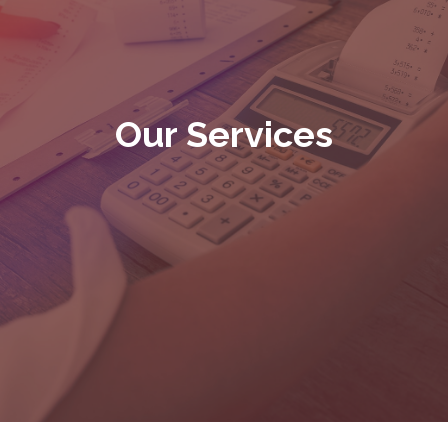
Our Services