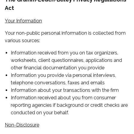
Act
Your Information
Your non-public personal information is collected from
various sources:
Information received from you on tax organizers,
worksheets, client questionnaires, applications and
other financial documentation you provide
Information you provide via personal interviews,
telephone conversations, faxes and emails
Information about your transactions with the firm
Information received about you from consumer
reporting agencies if background or credit checks are
conducted on your behalf.
Non-Disclosure