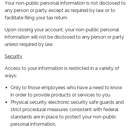
Your non-public personal information is not disclosed to
any person or party, except as required by law or to
facilitate filing your tax return.
Upon closing your account, your non-public personal
information will not be disclosed to any person or party
unless required by law.
Security
Access to your information is restricted in a variety of
ways:
Only to those employees who have a need to know
in order to provide products or services to you
Physical security, electronic security safe guards and
strict procedural measures consistent with federal
standards are in place to protect your non-public
personal information.