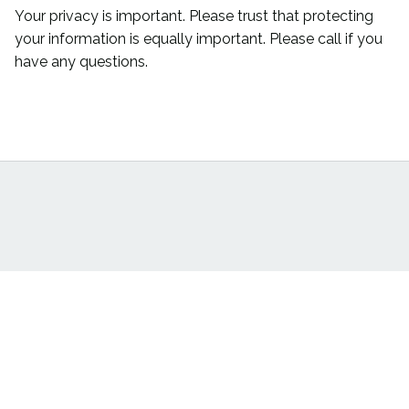
Your privacy is important. Please trust that protecting
your information is equally important. Please call if you
have any questions.
Back To Top
DSTS LLC