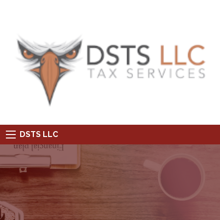
DSTS LLC