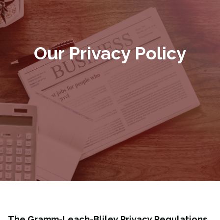
Our Privacy Policy
The Gramm-Leach-Bliley Privacy Regulations